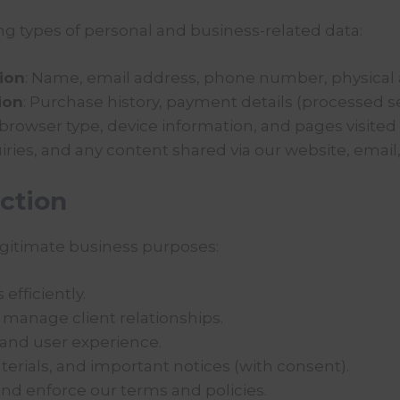
g types of personal and business-related data:
tion
: Name, email address, phone number, physical 
ion
: Purchase history, payment details (processed se
 browser type, device information, and pages visited (
iries, and any content shared via our website, email,
ction
legitimate business purposes:
efficiently.
manage client relationships.
 and user experience.
rials, and important notices (with consent).
and enforce our terms and policies.