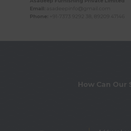
Asadeep Furnishing Private Limited
Email:
asadeepinfo@gmail.com
Phone:
+91-7373 9292 38, 89209 47146
How Can Our 