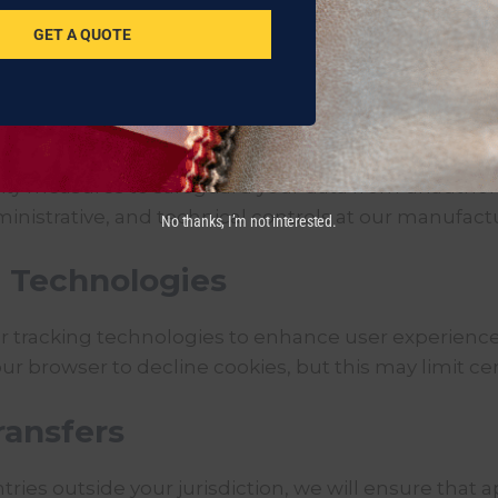
GET A QUOTE
contact us using the details provided below.
rmation
y measures to safeguard your data from unauthorize
inistrative, and technical controls at our manufactu
No thanks, I’m not interested.
g Technologies
r tracking technologies to enhance user experience
r browser to decline cookies, but this may limit cert
ransfers
tries outside your jurisdiction, we will ensure that 