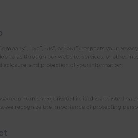
p
Company”, “we”, “us”, or “our”) respects your privac
e to us through our website, services, or other inter
 disclosure, and protection of your information.
Asadeep Furnishing
Private Limited is a trusted name
ions, we recognize the importance of protecting per
ct