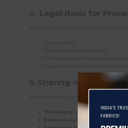
4.
Legal Basis for Proc
We process your personal data on the fo
Your consent
Performance of a contract
Compliance with legal obligation
Legitimate interests pursued by 
5.
Sharing of Informati
We may share your personal data only w
INDIA'S TRU
Third-party service providers
who
FABRICS!
Business partners
(when required 
Regulatory authorities or legal e