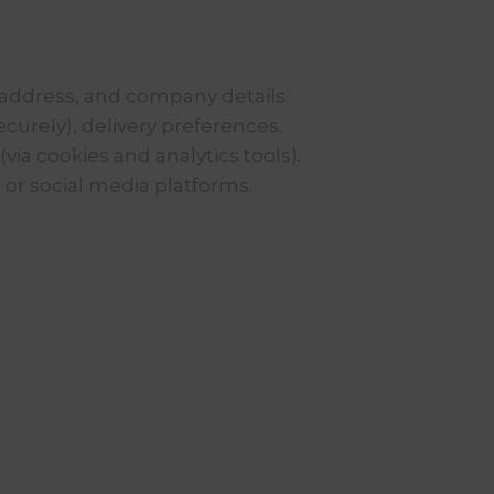
address, and company details.
curely), delivery preferences.
via cookies and analytics tools).
 or social media platforms.