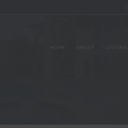
HOME
ABOUT
LISTING
Y