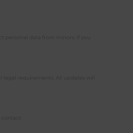
ct personal data from minors. If you
r legal requirements. All updates will
 contact: