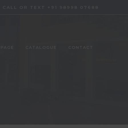
CALL OR TEXT +91 98998 07688
 PAGE
CATALOGUE
CONTACT