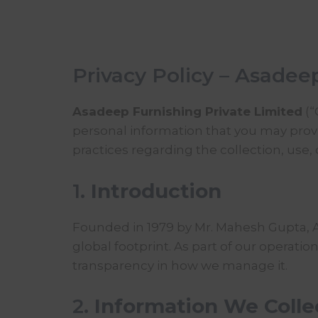
Privacy Policy – Asadee
Asadeep Furnishing Private Limited
(“
personal information that you may provid
practices regarding the collection, use,
1.
Introduction
Founded in 1979 by Mr. Mahesh Gupta,
global footprint. As part of our operat
transparency in how we manage it.
2.
Information We Colle