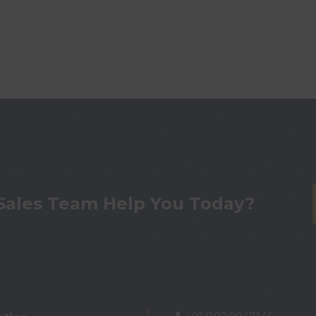
Sales Team Help You Today?