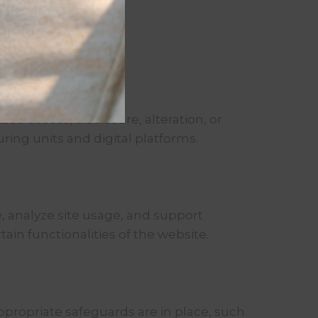
d access, disclosure, alteration, or
ring units and digital platforms.
, analyze site usage, and support
ain functionalities of the website.
appropriate safeguards are in place, such