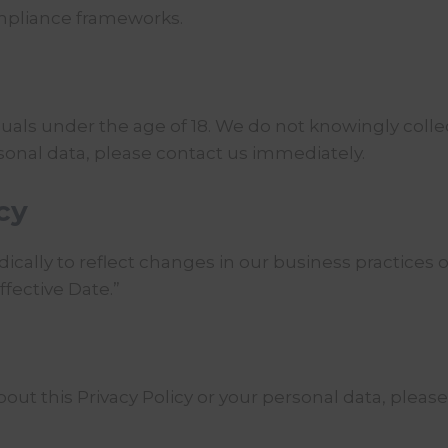
ompliance frameworks.
duals under the age of 18. We do not knowingly colle
rsonal data, please contact us immediately.
cy
ically to reflect changes in our business practices o
ffective Date.”
out this Privacy Policy or your personal data, please