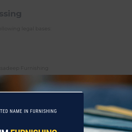
essing
llowing legal bases:
s
Asadeep Furnishing
on
ith:
STED NAME IN FURNISHING
 perform functions on our behalf (e.g., logistics, pa
to fulfill your orders or service requests).
ntities
when required to comply with applicable laws