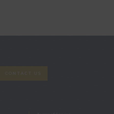
CONTACT US