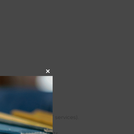
Close
this
module
yment processing, IT services).
 or protect our rights.