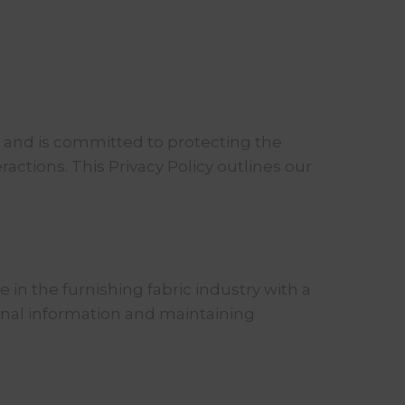
y and is committed to protecting the
actions. This Privacy Policy outlines our
 in the furnishing fabric industry with a
sonal information and maintaining