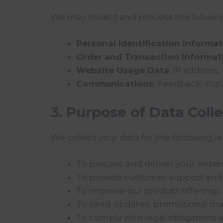
We may collect and process the followin
Personal Identification Informa
Order and Transaction Informat
Website Usage Data
: IP address,
Communications
: Feedback, inqu
3.
Purpose of Data Colle
We collect your data for the following 
To process and deliver your orders 
To provide customer support and 
To improve our product offerings
To send updates, promotional mate
To comply with legal obligations 