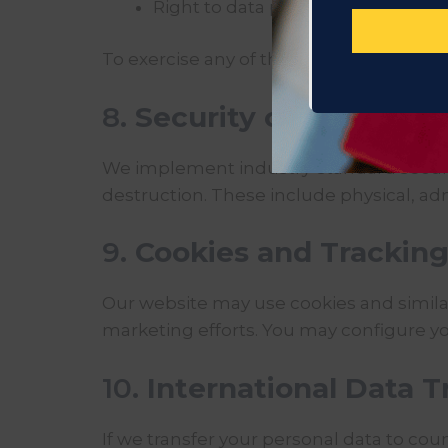
Right to data portability
To exercise any of these rights, please 
8.
Security of Your Info
We implement industry-standard securit
destruction. These include physical, adm
9.
Cookies and Trackin
Our website may use cookies and simila
marketing efforts. You may configure you
10.
International Data T
If we transfer your personal data to coun