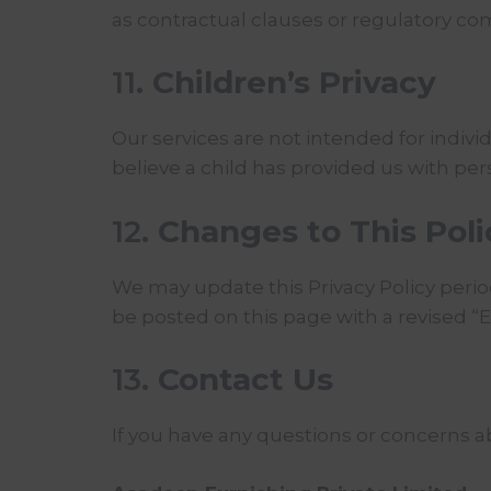
as contractual clauses or regulatory c
11.
Children’s Privacy
Our services are not intended for indivi
believe a child has provided us with pe
12.
Changes to This Poli
We may update this Privacy Policy period
be posted on this page with a revised “E
13.
Contact Us
If you have any questions or concerns ab