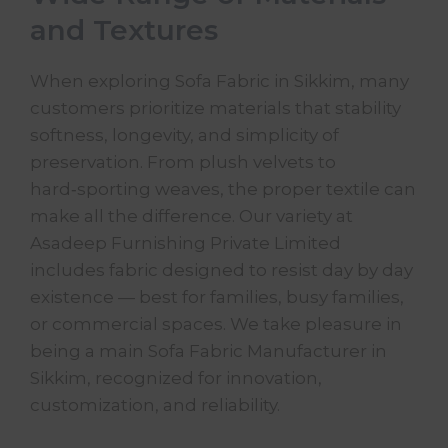
and Textures
When exploring Sofa Fabric in Sikkim, many
customers prioritize materials that stability
softness, longevity, and simplicity of
preservation. From plush velvets to
hard‑sporting weaves, the proper
textile
can
make all the difference. Our variety at
Asadeep Furnishing Private Limited
includes fabric designed to resist day by day
existence — best for families, busy families,
or commercial spaces. We take pleasure in
being a main
Sofa Fabric
Manufacturer in
Sikkim, recognized for innovation,
customization, and reliability.