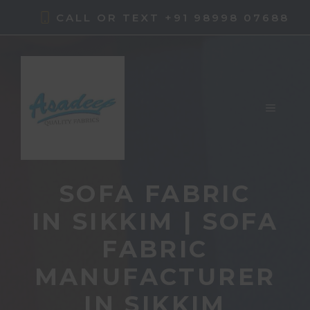
Skip
CALL OR TEXT +91 98998 07688
to
content
MENU
SOFA FABRIC
IN SIKKIM | SOFA
FABRIC
MANUFACTURER
IN SIKKIM