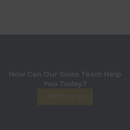
How Can Our Sales Team Help
You Today?
CONTACT US