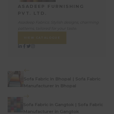
ASADEEP FURNISHING
PVT. LTD.
Asadeep Fabrics: Stylish designs, charming
patterns, tailored for your taste.
VIEW CATALOGUE
Sofa Fabric in Bhopal | Sofa Fabric
Manufacturer in Bhopal
Sofa Fabric in Gangtok | Sofa Fabric
Manufacturer in Gangtok