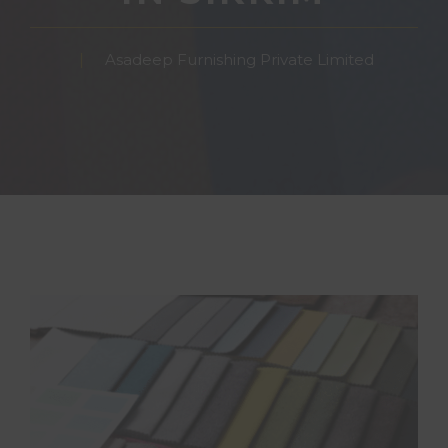
Asadeep Furnishing Private Limited