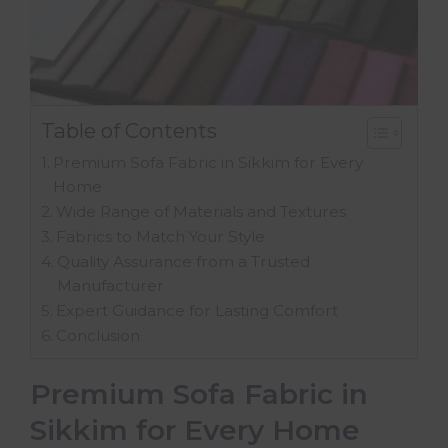
Table of Contents
Premium Sofa Fabric in Sikkim for Every
Home
Wide Range of Materials and Textures
Fabrics to Match Your Style
Quality Assurance from a Trusted
Manufacturer
Expert Guidance for Lasting Comfort
Conclusion
Premium Sofa Fabric in
Sikkim for Every Home