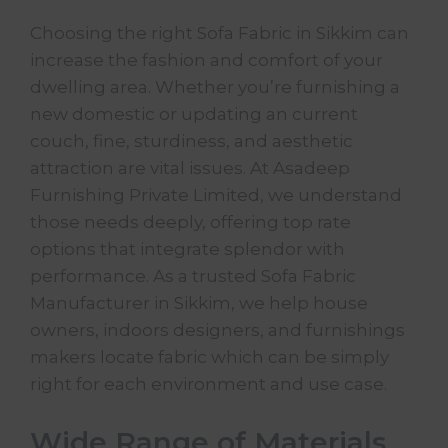
Choosing the right Sofa Fabric in Sikkim can
increase the fashion and comfort of your
dwelling area. Whether you’re furnishing a
new domestic or updating an current
couch, fine, sturdiness, and aesthetic
attraction are vital issues. At Asadeep
Furnishing Private Limited, we understand
those needs deeply, offering top rate
options that integrate splendor with
performance. As a trusted
Sofa Fabric
Manufacturer
in Sikkim, we help house
owners, indoors designers, and furnishings
makers locate fabric which can be simply
right for each environment and use case.
Wide Range of Materials