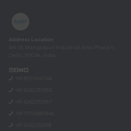
Address Location
BA-19, Mangolpuri Industrial Area Phase II,
Delhi, 110034, India
+91 8920947146
+91 6262292953
+91 6262292957
+91
7703880946
+91
6262292918