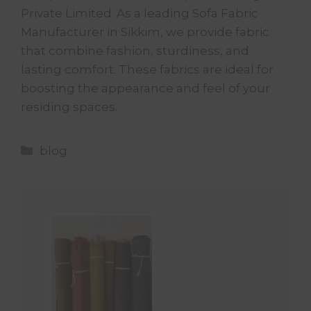
Private Limited. As a leading Sofa Fabric
Manufacturer in Sikkim, we provide fabric
that combine fashion, sturdiness, and
lasting comfort. These fabrics are ideal for
boosting the appearance and feel of your
residing spaces.
Categories
blog