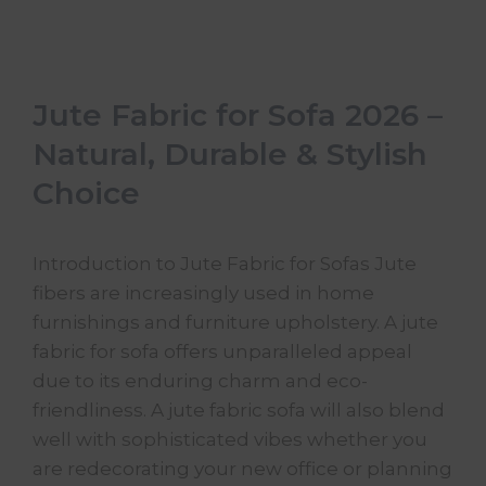
Jute Fabric for Sofa 2026 –
Natural, Durable & Stylish
Choice
Introduction to Jute Fabric for Sofas Jute
fibers are increasingly used in home
furnishings and furniture upholstery. A jute
fabric for sofa offers unparalleled appeal
due to its enduring charm and eco-
friendliness. A jute fabric sofa will also blend
well with sophisticated vibes whether you
are redecorating your new office or planning