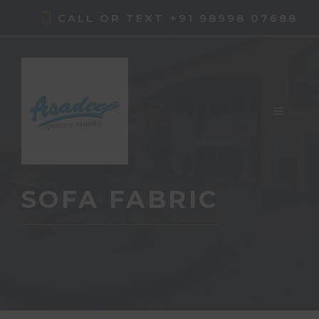
Skip
CALL OR TEXT +91 98998 07688
to
content
MENU
SOFA FABRIC