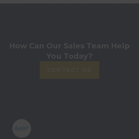
How Can Our Sales Team Help
You Today?
CONTACT US