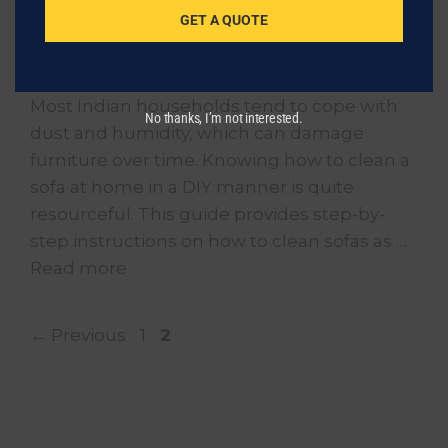
GET A QUOTE
Regular sofa maintenance is important for
general health and comfort in the home.
Most Indian households tend to cope with
No thanks, I’m not interested.
dust and humidity, which can damage
furniture over time. Knowing how to clean a
sofa at home in a DIY manner is quite
resourceful. This guide provides step-by-
step instructions on how to clean sofas as …
Read more
Page
Page
←
Previous
1
2