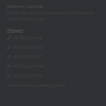
Address Location
BA-19, Mangolpuri Industrial Area Phase II,
Delhi, 110034, India
+91 8920947146
+91 6262292953
+91 6262292957
+91
7703880946
+91
6262292918
Terms of Service
Privacy Policy