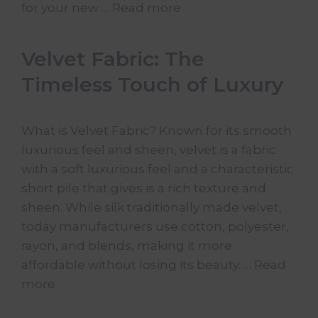
for your new …
Read more
Velvet Fabric: The
Timeless Touch of Luxury
What is Velvet Fabric? Known for its smooth
luxurious feel and sheen, velvet is a fabric
with a soft luxurious feel and a characteristic
short pile that gives is a rich texture and
sheen. While silk traditionally made velvet,
today manufacturers use cotton, polyester,
rayon, and blends, making it more
affordable without losing its beauty. …
Read
more