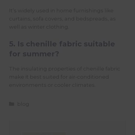
It’s widely used in home furnishings like
curtains, sofa covers, and bedspreads, as
well as winter clothing.
5. Is chenille fabric suitable
for summer?
The insulating properties of chenille fabric
make it best suited for air-conditioned
environments or cooler climates.
Categories
blog