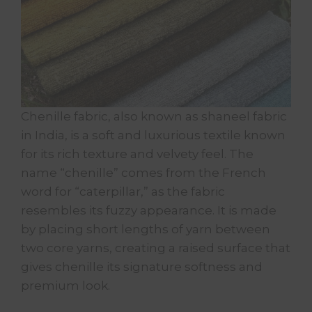
Chenille fabric, also known as shaneel fabric
in India, is a soft and luxurious textile known
for its rich texture and velvety feel. The
name “chenille” comes from the French
word for “caterpillar,” as the fabric
resembles its fuzzy appearance. It is made
by placing short lengths of yarn between
two core yarns, creating a raised surface that
gives chenille its signature softness and
premium look.