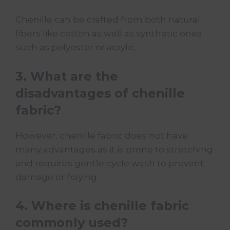
Chenille can be crafted from both natural
fibers like cotton as well as synthetic ones
such as polyester or acrylic.
3. What are the
disadvantages of chenille
fabric?
However, chenille fabric does not have
many advantages as it is prone to stretching
and requires gentle cycle wash to prevent
damage or fraying.
4. Where is chenille fabric
commonly used?