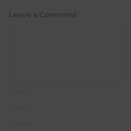
Leave a Comment
Comment
Name
Email
Website