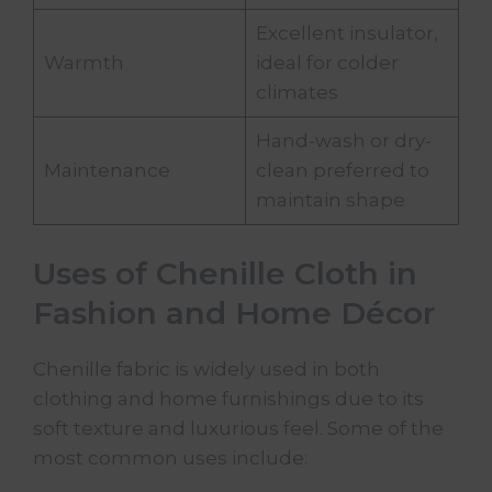
Excellent insulator,
Warmth
ideal for colder
climates
Hand-wash or dry-
Maintenance
clean preferred to
maintain shape
Uses of Chenille Cloth in
Fashion and Home Décor
Chenille fabric is widely used in both
clothing and home furnishings due to its
soft texture and luxurious feel. Some of the
most common uses include: