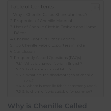
Table of Contents
Why is Chenille Called Shaneel in India?
Properties of Chenille Material
Uses of Chenille Cloth in Fashion and Home
Décor
Chenille Fabric vs Other Fabrics
Top Chenille Fabric Exporters in India
Conclusion
Frequently Asked Questions (FAQs)
1. What is shaneel fabric in English?
2. Is chenille a natural fabric?
3. What are the disadvantages of chenille
fabric?
4. Where is chenille fabric commonly used?
5. Is chenille fabric suitable for summer?
Why is Chenille Called