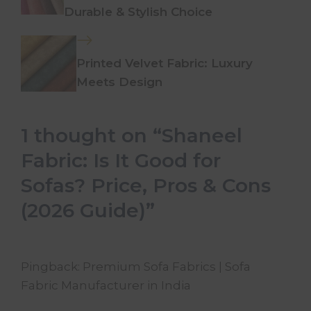
Durable & Stylish Choice
Printed Velvet Fabric: Luxury
Meets Design
1 thought on “Shaneel
Fabric: Is It Good for
Sofas? Price, Pros & Cons
(2026 Guide)”
Pingback:
Premium Sofa Fabrics | Sofa
Fabric Manufacturer in India