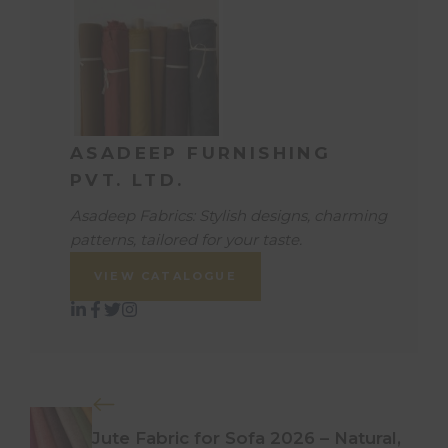
ASADEEP FURNISHING
PVT. LTD.
Asadeep Fabrics: Stylish designs, charming
patterns, tailored for your taste.
VIEW CATALOGUE
Jute Fabric for Sofa 2026 – Natural,