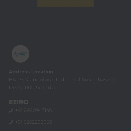
Address Location
BA-19, Mangolpuri Industrial Area Phase II,
Delhi, 110034, India
+91 8920947146
+91 6262292953