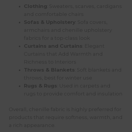
Clothing
: Sweaters, scarves, cardigans
and comfortable chairs
Sofas & Upholstery
: Sofa covers,
armchairs and chenille upholstery
fabrics for a top-class look
Curtains and Curtains
: Elegant
Curtains that Add Warmth and
Richness to Interiors
Throws & Blankets
: Soft blankets and
throws, best for winter use
Rugs & Rugs
: Used in carpets and
rugs to provide comfort and insulation
Overall, chenille fabric is highly preferred for
products that require softness, warmth, and
a rich appearance.