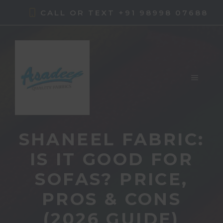
Skip
CALL OR TEXT +91 98998 07688
to
content
MENU
SHANEEL FABRIC:
IS IT GOOD FOR
SOFAS? PRICE,
PROS & CONS
(2026 GUIDE)