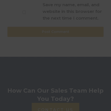
Save my name, email, and
website in this browser for
the next time I comment.
How Can Our Sales Team Help
You Today?
CONTACT US