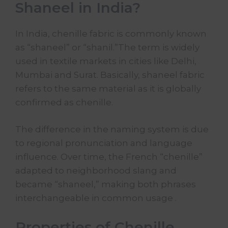
Shaneel in India?
In India, chenille fabric is commonly known
as “shaneel” or “shanil.”The term is widely
used in textile markets in cities like Delhi,
Mumbai and Surat. Basically, shaneel fabric
refers to the same material as it is globally
confirmed as chenille.
The difference in the naming system is due
to regional pronunciation and language
influence. Over time, the French “chenille”
adapted to neighborhood slang and
became “shaneel,” making both phrases
interchangeable in common usage .
Properties of Chenille