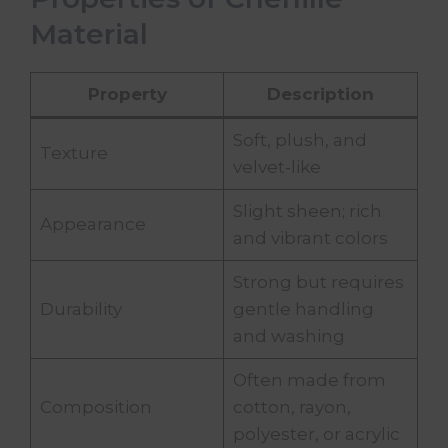
Material
Property
Description
Soft, plush, and
Texture
velvet-like
Slight sheen; rich
Appearance
and vibrant colors
Strong but requires
Durability
gentle handling
and washing
Often made from
Composition
cotton, rayon,
polyester, or acrylic