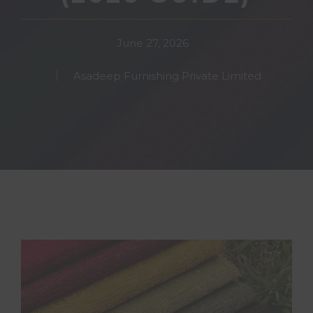
June 27, 2026
Asadeep Furnishing Private Limited