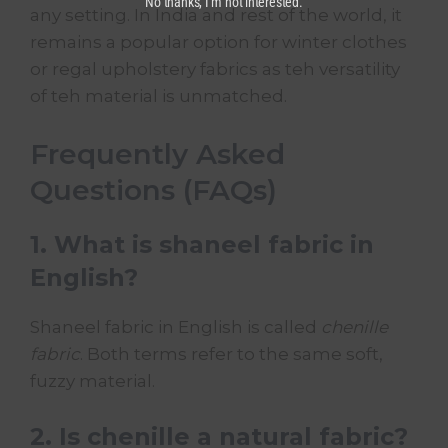
No thanks, I’m not interested.
any setting. In India and rest of the world, it
remains a popular option for winter clothes
or regal
upholstery fabrics
as teh versatility
of teh material is unmatched.
Frequently Asked
Questions (FAQs)
1. What is shaneel fabric in
English?
Shaneel fabric in English is called
chenille
fabric
. Both terms refer to the same soft,
fuzzy material.
2. Is chenille a natural fabric?